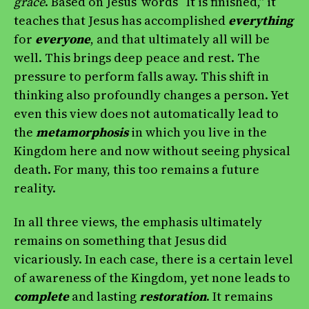
grace
. Based on Jesus’ words “It is finished,” it
teaches that Jesus has accomplished
everything
for
everyone
, and that ultimately all will be
well. This brings deep peace and rest. The
pressure to perform falls away. This shift in
thinking also profoundly changes a person. Yet
even this view does not automatically lead to
the
metamorphosis
in which you live in the
Kingdom here and now without seeing physical
death. For many, this too remains a future
reality.
In all three views, the emphasis ultimately
remains on something that Jesus did
vicariously. In each case, there is a certain level
of awareness of the Kingdom, yet none leads to
complete
and lasting
restoration
. It remains