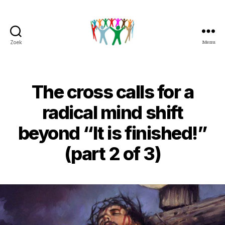
Menu
Zoek
Peter
&
Petra
Overduin
The cross calls for a
radical mind shift
beyond “It is finished!”
(part 2 of 3)