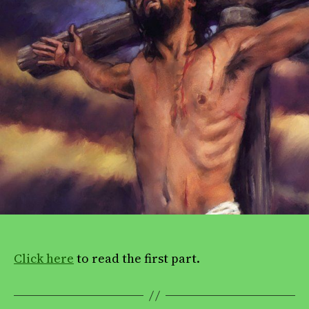
Click here
to read the first part.