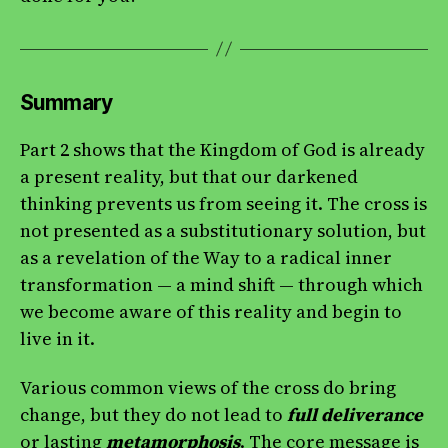
Summary
Part 2 shows that the Kingdom of God is already
a present reality, but that our darkened
thinking prevents us from seeing it. The cross is
not presented as a substitutionary solution, but
as a revelation of the Way to a radical inner
transformation — a mind shift — through which
we become aware of this reality and begin to
live in it.
Various common views of the cross do bring
change, but they do not lead to
full deliverance
or lasting
metamorphosis
. The core message is