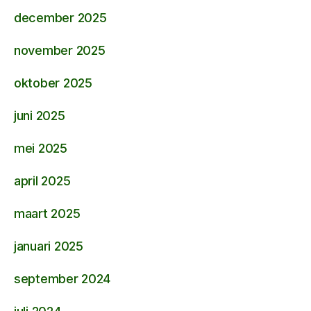
december 2025
november 2025
oktober 2025
juni 2025
mei 2025
april 2025
maart 2025
januari 2025
september 2024