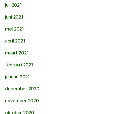
juli 2021
juni 2021
mei 2021
april 2021
maart 2021
februari 2021
januari 2021
december 2020
november 2020
oktober 2020