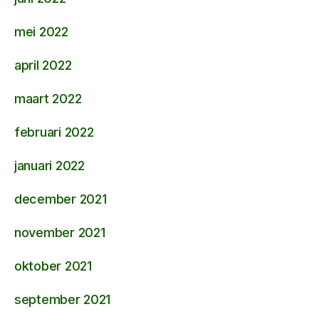
mei 2022
april 2022
maart 2022
februari 2022
januari 2022
december 2021
november 2021
oktober 2021
september 2021