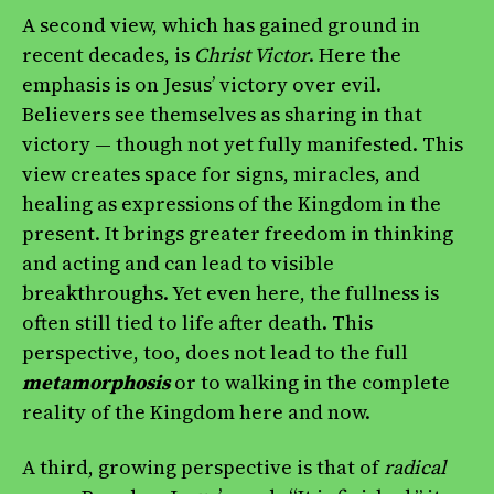
A second view, which has gained ground in
recent decades, is
Christ Victor
. Here the
emphasis is on Jesus’ victory over evil.
Believers see themselves as sharing in that
victory — though not yet fully manifested. This
view creates space for signs, miracles, and
healing as expressions of the Kingdom in the
present. It brings greater freedom in thinking
and acting and can lead to visible
breakthroughs. Yet even here, the fullness is
often still tied to life after death. This
perspective, too, does not lead to the full
metamorphosis
or to walking in the complete
reality of the Kingdom here and now.
A third, growing perspective is that of
radical