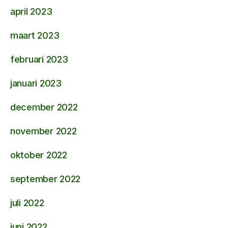
april 2023
maart 2023
februari 2023
januari 2023
december 2022
november 2022
oktober 2022
september 2022
juli 2022
juni 2022