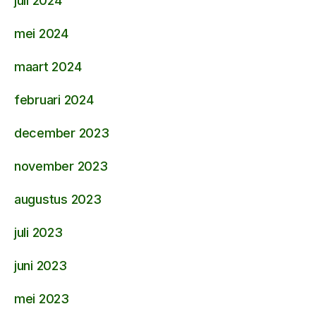
juli 2024
mei 2024
maart 2024
februari 2024
december 2023
november 2023
augustus 2023
juli 2023
juni 2023
mei 2023