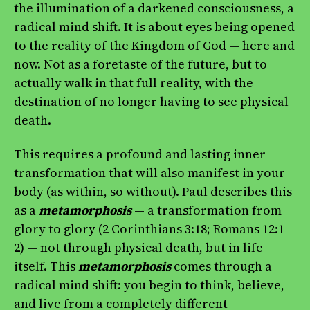
the illumination of a darkened consciousness, a
radical mind shift. It is about eyes being opened
to the reality of the Kingdom of God — here and
now. Not as a foretaste of the future, but to
actually walk in that full reality, with the
destination of no longer having to see physical
death.
This requires a profound and lasting inner
transformation that will also manifest in your
body (as within, so without). Paul describes this
as a
metamorphosis
— a transformation from
glory to glory (2 Corinthians 3:18; Romans 12:1–
2) — not through physical death, but in life
itself. This
metamorphosis
comes through a
radical mind shift: you begin to think, believe,
and live from a completely different