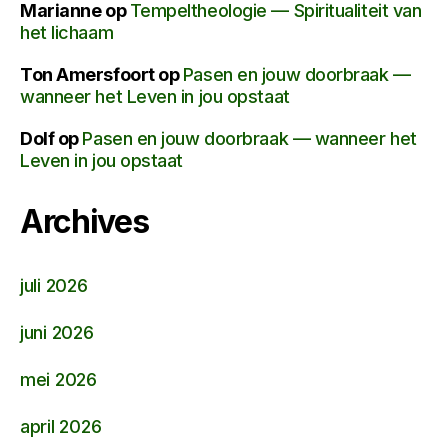
Marianne
op
Tempeltheologie — Spiritualiteit van
het lichaam
Ton Amersfoort
op
Pasen en jouw doorbraak —
wanneer het Leven in jou opstaat
Dolf
op
Pasen en jouw doorbraak — wanneer het
Leven in jou opstaat
Archives
juli 2026
juni 2026
mei 2026
april 2026