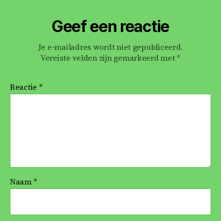
Geef een reactie
Je e-mailadres wordt niet gepubliceerd.
Vereiste velden zijn gemarkeerd met
*
Reactie
*
Naam
*