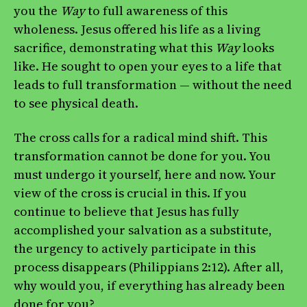
you the
Way
to full awareness of this
wholeness. Jesus offered his life as a living
sacrifice, demonstrating what this
Way
looks
like. He sought to open your eyes to a life that
leads to full transformation — without the need
to see physical death.
The cross calls for a radical mind shift. This
transformation cannot be done for you. You
must undergo it yourself, here and now. Your
view of the cross is crucial in this. If you
continue to believe that Jesus has fully
accomplished your salvation as a substitute,
the urgency to actively participate in this
process disappears (Philippians 2:12). After all,
why would you, if everything has already been
done for you?