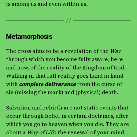
is among us and even within us.
Metamorphosis
The cross aims to be a revelation of the
Way
through which you become fully aware, here
and now, of the reality of the Kingdom of God.
Walking in that full reality goes hand in hand
with
complete deliverance
from the curse of
sin (missing the mark) and (physical) death.
Salvation and rebirth are not static events that
occur through belief in certain doctrines, after
which you go to heaven when you die. They are
about a
Way of Life
: the renewal of your mind,