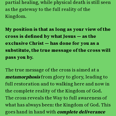
partial healing, while physical death is still seen
as the gateway to the full reality of the
Kingdom.
My position is that as long as your view of the
cross is defined by what Jesus — as the
exclusive Christ — has done for you as a
substitute, the true message of the cross will
pass you by.
The true message of the cross is aimed at a
metamorphosis
from glory to glory, leading to
full restoration and to walking here and now in
the complete reality of the Kingdom of God.
The cross reveals the Way to full awareness of
what has always been: the Kingdom of God. This
goes hand in hand with
complete deliverance