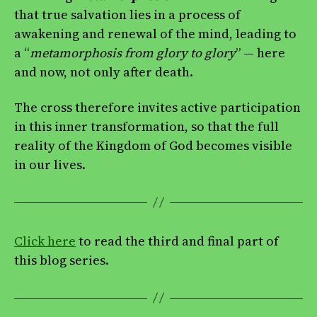
that true salvation lies in a process of
awakening and renewal of the mind, leading to
a “
metamorphosis
from glory to glory
” — here
and now, not only after death.
The cross therefore invites active participation
in this inner transformation, so that the full
reality of the Kingdom of God becomes visible
in our lives.
Click here
to read the third and final part of
this blog series.