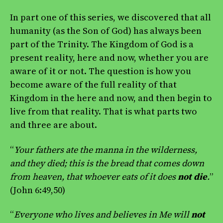
In part one of this series, we discovered that all
humanity (as the Son of God) has always been
part of the Trinity. The Kingdom of God is a
present reality, here and now, whether you are
aware of it or not. The question is how you
become aware of the full reality of that
Kingdom in the here and now, and then begin to
live from that reality. That is what parts two
and three are about.
“
Your fathers ate the manna in the wilderness,
and they died; this is the bread that comes down
from heaven, that whoever eats of it does
not die
.
”
(John 6:49,50)
“
Everyone who lives and believes in Me will
not