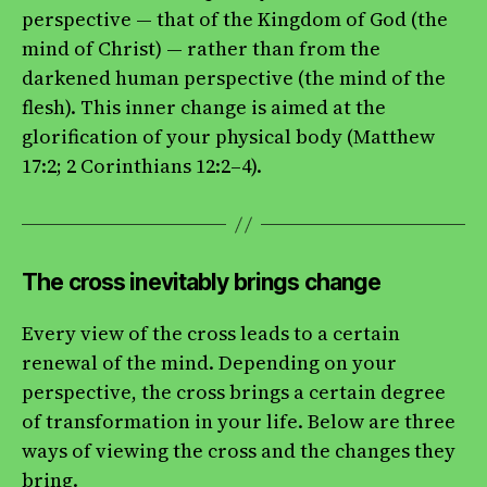
perspective — that of the Kingdom of God (the
mind of Christ) — rather than from the
darkened human perspective (the mind of the
flesh). This inner change is aimed at the
glorification of your physical body (Matthew
17:2; 2 Corinthians 12:2–4).
The cross inevitably brings change
Every view of the cross leads to a certain
renewal of the mind. Depending on your
perspective, the cross brings a certain degree
of transformation in your life. Below are three
ways of viewing the cross and the changes they
bring.