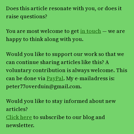
Does this article resonate with you, or does it
raise questions?
You are most welcome to get
in touch
— we are
happy to think along with you.
Would you like to support our work so that we
can continue sharing articles like this? A
voluntary contribution is always welcome. This
can be done via
PayPal
. My e-mailadress is:
peter77overduin@gmail.com.
Would you like to stay informed about new
articles?
Click here
to subscribe to our blog and
newsletter.