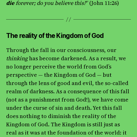
die
forever; do you believe this?
” (John 11:26)
The reality of the Kingdom of God
Through the fall in our consciousness, our
thinking
has become darkened. As a result, we
no longer perceive the world from God’s
perspective — the Kingdom of God — but
through the lens of good and evil, the so-called
realm of darkness. As a consequence of this fall
(not as a punishment from God!), we have come
under the curse of sin and death. Yet this fall
does nothing to diminish the reality of the
Kingdom of God. The Kingdom is still just as
real as it was at the foundation of the world: it