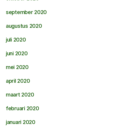
september 2020
augustus 2020
juli 2020
juni 2020
mei 2020
april 2020
maart 2020
februari 2020
januari 2020