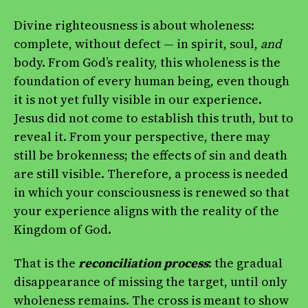
Divine righteousness is about wholeness:
complete, without defect — in spirit, soul,
and
body. From God’s reality, this wholeness is the
foundation of every human being, even though
it is not yet fully visible in our experience.
Jesus did not come to establish this truth, but to
reveal it. From your perspective, there may
still be brokenness; the effects of sin and death
are still visible. Therefore, a process is needed
in which your consciousness is renewed so that
your experience aligns with the reality of the
Kingdom of God.
That is the
reconciliation process
: the gradual
disappearance of missing the target, until only
wholeness remains. The cross is meant to show