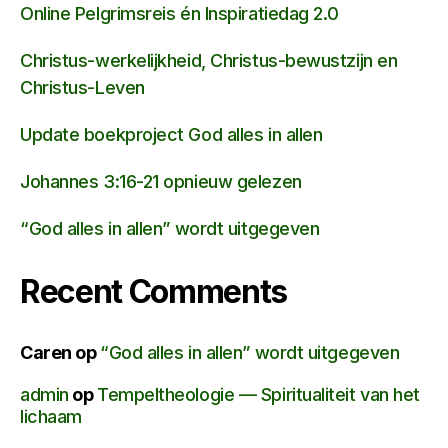
Online Pelgrimsreis én Inspiratiedag 2.0
Christus-werkelijkheid, Christus-bewustzijn en
Christus-Leven
Update boekproject God alles in allen
Johannes 3:16-21 opnieuw gelezen
“God alles in allen” wordt uitgegeven
Recent Comments
Caren
op
“God alles in allen” wordt uitgegeven
admin
op
Tempeltheologie — Spiritualiteit van het
lichaam