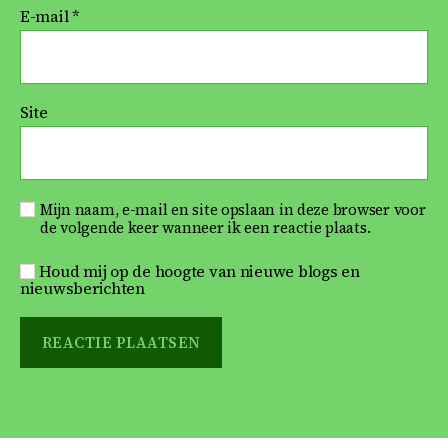
E-mail
*
Site
Mijn naam, e-mail en site opslaan in deze browser voor
de volgende keer wanneer ik een reactie plaats.
Houd mij op de hoogte van nieuwe blogs en
nieuwsberichten