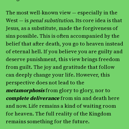
The most well-known view — especially in the
West — is
penal substitution
. Its core idea is that
Jesus, as a substitute, made the forgiveness of
sins possible. This is often accompanied by the
belief that after death, you go to heaven instead
of eternal hell. If you believe you are guilty and
deserve punishment, this view brings freedom
from guilt. The joy and gratitude that follow
can deeply change your life. However, this
perspective does not lead to the
metamorphosis
from glory to glory, nor to
complete deliverance
from sin and death here
and now. Life remains a kind of waiting room
for heaven. The full reality of the Kingdom
remains something for the future.