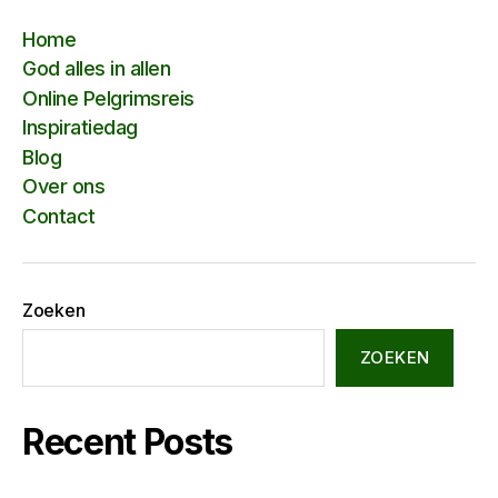
Home
God alles in allen
Online Pelgrimsreis
Inspiratiedag
Blog
Over ons
Contact
Zoeken
ZOEKEN
Recent Posts