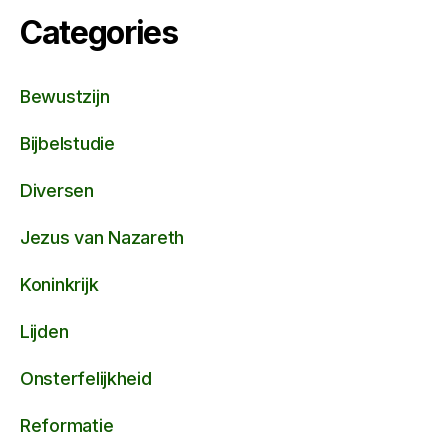
Categories
Bewustzijn
Bijbelstudie
Diversen
Jezus van Nazareth
Koninkrijk
Lijden
Onsterfelijkheid
Reformatie