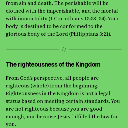
from sin and death. The perishable will be
clothed with the imperishable, and the mortal
with immortality (1 Corinthians 15:53–54). Your
body is destined to be conformed to the
glorious body of the Lord (Philippians 3:21).
The righteousness of the Kingdom
From God’s perspective, all people are
righteous (whole) from the beginning.
Righteousness in the Kingdom is not a legal
status based on meeting certain standards. You
are not righteous because you are good
enough, nor because Jesus fulfilled the law for
you.